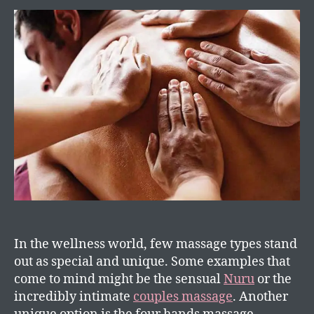
In the wellness world, few massage types stand
out as special and unique. Some examples that
come to mind might be the sensual
Nuru
or the
incredibly intimate
couples massage
. Another