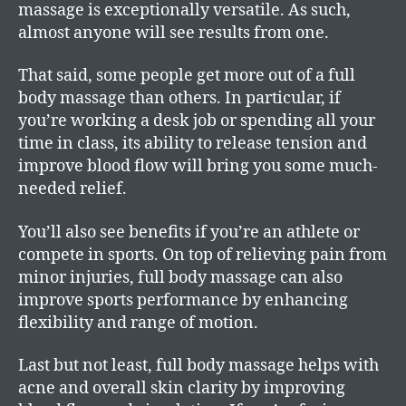
massage is exceptionally versatile. As such,
almost anyone will see results from one.
That said, some people get more out of a full
body massage than others. In particular, if
you’re working a desk job or spending all your
time in class, its ability to release tension and
improve blood flow will bring you some much-
needed relief.
You’ll also see benefits if you’re an athlete or
compete in sports. On top of relieving pain from
minor injuries, full body massage can also
improve sports performance by enhancing
flexibility and range of motion.
Last but not least, full body massage helps with
acne and overall skin clarity by improving