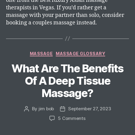
one from the best luxury Asian massage
therapists in Vegas. If you’d rather get a
massage with your partner than solo, consider
booking a couples massage instead.
MASSAGE
MASSAGE GLOSSARY
What Are The Benefits
Of A Deep Tissue
Massage?
By
jim bob
September 27, 2023
5 Comments