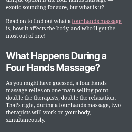
unique option is the four hands massage —
exotic-sounding for sure, but what is it?
Read on to find out what a
four hands massage
is, how it affects the body, and who’ll get the
most out of one!
What Happens During a
Four Hands Massage?
As you might have guessed, a four hands
massage relies on one main selling point —
double the therapists, double the relaxation.
That’s right, during a four hands massage, two
therapists will work on your body,
simultaneously.