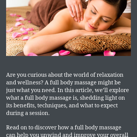
Are you curious about the world of relaxation
and wellness? A full body massage might be
just what you need. In this article, we’ll explore
what a full body massage is, shedding light on
its benefits, techniques, and what to expect
during a session.
Read on to discover how a full body massage
can help you unwind and improve your overall