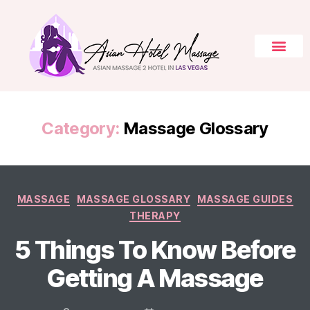
Category:
Massage Glossary
MASSAGE
MASSAGE GLOSSARY
MASSAGE GUIDES
THERAPY
5 Things To Know Before
Getting A Massage