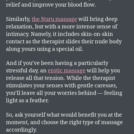
relief and improve your blood flow.
Similarly,
the Nuru massage
will bring deep
relaxation, but with a more intense sense of
intimacy. Namely, it includes skin-on-skin
contact as the therapist slides their nude body
along yours using a special oil.
And if you’ve been having a particularly
stressful day, an
erotic massage
will help you
release all that tension. While the therapist
stimulates your senses with gentle caresses,
you’ll leave all your worries behind — feeling
light as a feather.
So, ask yourself what would benefit you at the
moment, and choose the right type of massage
accordingly.