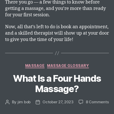
There you go — a few things to know before
getting a massage, and you’re more than ready
for your first session.
Now, all that’s left to do is book an appointment,
and a skilled therapist will show up at your door
to give you the time of your life!
MASSAGE
MASSAGE GLOSSARY
What Is a Four Hands
Massage?
By
jim bob
October 27, 2023
8 Comments