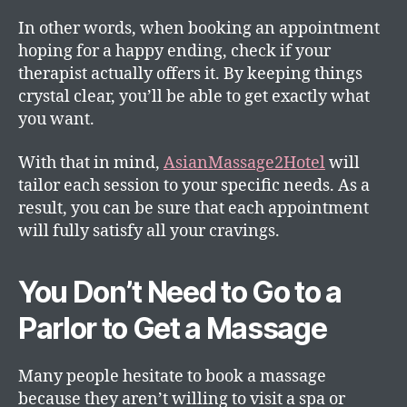
In other words, when booking an appointment
hoping for a happy ending, check if your
therapist actually offers it. By keeping things
crystal clear, you’ll be able to get exactly what
you want.
With that in mind,
AsianMassage2Hotel
will
tailor each session to your specific needs. As a
result, you can be sure that each appointment
will fully satisfy all your cravings.
You Don’t Need to Go to a
Parlor to Get a Massage
Many people hesitate to book a massage
because they aren’t willing to visit a spa or