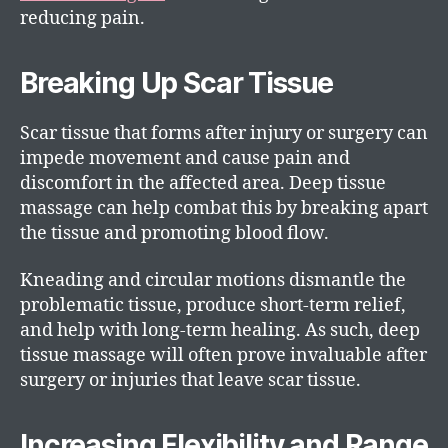
reducing pain.
Breaking Up Scar Tissue
Scar tissue that forms after injury or surgery can
impede movement and cause pain and
discomfort in the affected area. Deep tissue
massage can help combat this by breaking apart
the tissue and promoting blood flow.
Kneading and circular motions dismantle the
problematic tissue, produce short-term relief,
and help with long-term healing. As such, deep
tissue massage will often prove invaluable after
surgery or injuries that leave scar tissue.
Increasing Flexibility and Range