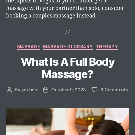
therapists in Vegas. If you’d rather get a
massage with your partner than solo, consider
booking a couples massage instead.
MASSAGE
MASSAGE GLOSSARY
THERAPY
What Is A Full Body
Massage?
By
jim bob
October 9, 2023
6 Comments