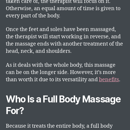
taken care of, the therapist will focus on it.
Otherwise, an equal amount of time is given to
every part of the body.
Once the feet and soles have been massaged,
the therapist will start working in reverse, and
the massage ends with another treatment of the
head, neck, and shoulders.
As it deals with the whole body, this massage
can be on the longer side. However, it’s more
than worth it due to its versatility and
benefits
.
Who Is a Full Body Massage
For?
Because it treats the entire body, a full body