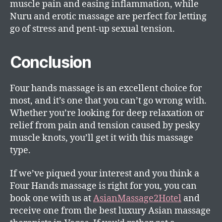
muscle pain and easing inflammation, while
Nuru and erotic massage are perfect for letting
go of stress and pent-up sexual tension.
Conclusion
Four hands massage is an excellent choice for
most, and it’s one that you can’t go wrong with.
Whether you’re looking for deep relaxation or
relief from pain and tension caused by pesky
muscle knots, you’ll get it with this massage
type.
If we’ve piqued your interest and you think a
Four Hands massage is right for you, you can
book one with us at
AsianMassage2Hotel
and
receive one from the best luxury Asian massage