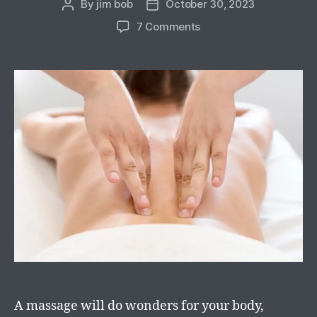
By
jim bob
October 30, 2023
7 Comments
A massage will do wonders for your body,