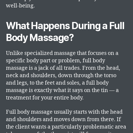
well-being.
What Happens During a Full
Body Massage?
Unlike specialized massage that focuses on a
specific body part or problem, full body
massage is a jack of all trades. From the head,
neck and shoulders, down through the torso
and legs, to the feet and soles, a full body
massage is exactly what it says on the tin — a
treatment for your entire body.
Full body massage usually starts with the head
and shoulders and moves down from there. If
the client wants a particularly problematic area