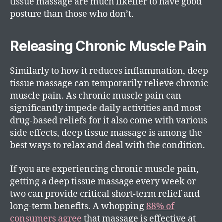
tissue massage are much likelier to have good
posture than those who don’t.
Releasing Chronic Muscle Pain
Similarly to how it reduces inflammation, deep
tissue massage can temporarily relieve chronic
muscle pain. As chronic muscle pain can
significantly impede daily activities and most
drug-based reliefs for it also come with various
side effects, deep tissue massage is among the
best ways to relax and deal with the condition.
If you are experiencing chronic muscle pain,
getting a deep tissue massage every week or
two can provide critical short-term relief and
long-term benefits. A whopping
88% of
consumers agree
that massage is effective at