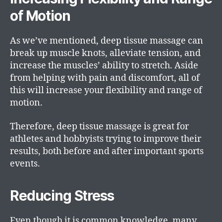
of Motion
As we’ve mentioned, deep tissue massage can
break up muscle knots, alleviate tension, and
increase the muscles’ ability to stretch. Aside
from helping with pain and discomfort, all of
this will increase your flexibility and range of
motion.
Therefore, deep tissue massage is great for
athletes and hobbyists trying to improve their
results, both before and after important sports
events.
Reducing Stress
Even though it is common knowledge, many