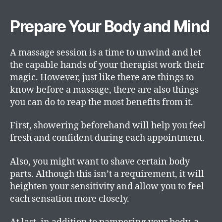
Prepare Your Body and Mind
A massage session is a time to unwind and let
the capable hands of your therapist work their
magic. However, just like there are things to
know before a massage, there are also things
you can do to reap the most benefits from it.
First, showering beforehand will help you feel
fresh and confident during each appointment.
Also, you might want to shave certain body
parts. Although this isn’t a requirement, it will
heighten your sensitivity and allow you to feel
each sensation more closely.