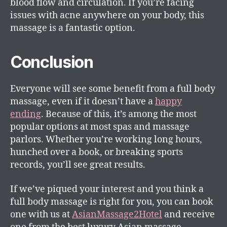
blood flow and circulation. If you’re facing
issues with acne anywhere on your body, this
massage is a fantastic option.
Conclusion
Everyone will see some benefit from a full body
massage, even if it doesn’t have a
happy
ending
. Because of this, it’s among the most
popular options at most spas and massage
parlors. Whether you’re working long hours,
hunched over a book, or breaking sports
records, you’ll see great results.
If we’ve piqued your interest and you think a
full body massage is right for you, you can book
one with us at
AsianMassage2Hotel
and receive