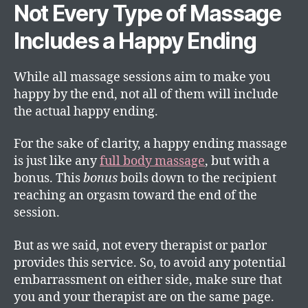
Not Every Type of Massage
Includes a Happy Ending
While all massage sessions aim to make you
happy by the end, not all of them will include
the actual happy ending.
For the sake of clarity, a happy ending massage
is just like any
full body massage
, but with a
bonus. This
bonus
boils down to the recipient
reaching an orgasm toward the end of the
session.
But as we said, not every therapist or parlor
provides this service. So, to avoid any potential
embarrassment on either side, make sure that
you and your therapist are on the same page.