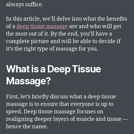
always suffice.
In this article, we’ll delve into what the benefits
of a
deep tissue massage
are and who will get
the most out of it. By the end, you’ll have a
complete picture and will be able to decide if
it’s the right type of massage for you.
What is a Deep Tissue
Massage?
First, let’s briefly discuss what a deep tissue
massage is to ensure that everyone is up to
speed. Deep tissue massage focuses on
realigning deeper layers of muscle and tissue —
hence the name.