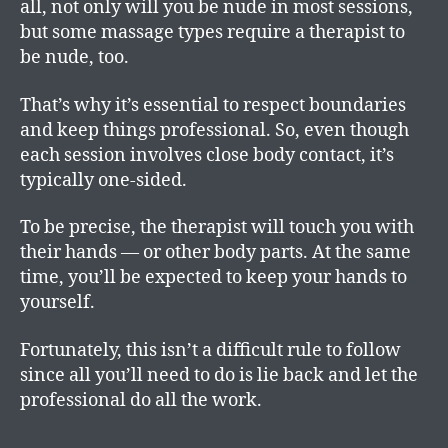
all, not only will you be nude in most sessions,
but some massage types require a therapist to
be nude, too.
That’s why it’s essential to respect boundaries
and keep things professional. So, even though
each session involves close body contact, it’s
typically one-sided.
To be precise, the therapist will touch you with
their hands — or other body parts. At the same
time, you’ll be expected to keep your hands to
yourself.
Fortunately, this isn’t a difficult rule to follow
since all you’ll need to do is lie back and let the
professional do all the work.