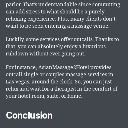
parlor. That’s understandable since commuting
can add stress to what should be a purely
relaxing experience. Plus, many clients don’t
want to be seen entering a massage venue.
Luckily, some services offer outcalls. Thanks to
that, you can absolutely enjoy a luxurious
rubdown without ever going out.
For instance, AsianMassage2Hotel provides
outcall single or couples massage services in
Las Vegas, around the clock. So, you can just
relax and wait for a therapist in the comfort of
your hotel room, suite, or home.
Conclusion