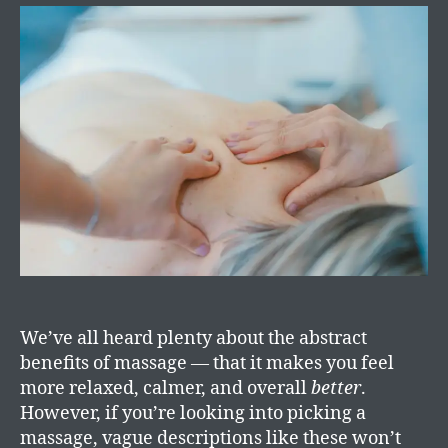
We’ve all heard plenty about the abstract
benefits of massage — that it makes you feel
more relaxed, calmer, and overall
better
.
However, if you’re looking into picking a
massage, vague descriptions like these won’t