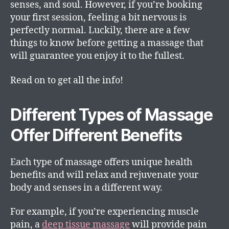
senses, and soul. However, if you’re booking
your first session, feeling a bit nervous is
perfectly normal. Luckily, there are a few
things to know before getting a massage that
will guarantee you enjoy it to the fullest.
Read on to get all the info!
Different Types of Massage
Offer Different Benefits
Each type of massage offers unique health
benefits and will relax and rejuvenate your
body and senses in a different way.
For example, if you’re experiencing muscle
pain, a
deep tissue massage
will provide pain