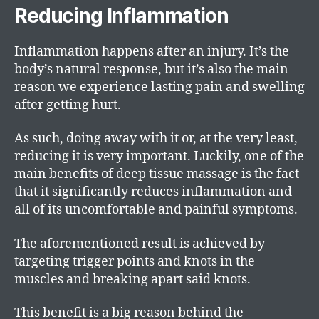
Reducing Inflammation
Inflammation happens after an injury. It’s the
body’s natural response, but it’s also the main
reason we experience lasting pain and swelling
after getting hurt.
As such, doing away with it or, at the very least,
reducing it is very important. Luckily, one of the
main benefits of deep tissue massage is the fact
that it significantly reduces inflammation and
all of its uncomfortable and painful symptoms.
The aforementioned result is achieved by
targeting trigger points and knots in the
muscles and breaking apart said knots.
This benefit is a big reason behind the