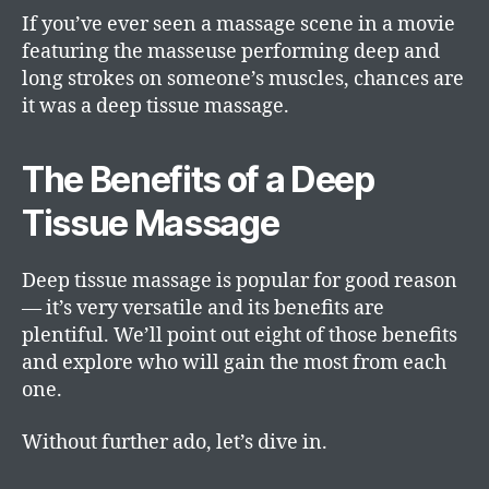
If you’ve ever seen a massage scene in a movie
featuring the masseuse performing deep and
long strokes on someone’s muscles, chances are
it was a deep tissue massage.
The Benefits of a Deep
Tissue Massage
Deep tissue massage is popular for good reason
— it’s very versatile and its benefits are
plentiful. We’ll point out eight of those benefits
and explore who will gain the most from each
one.
Without further ado, let’s dive in.