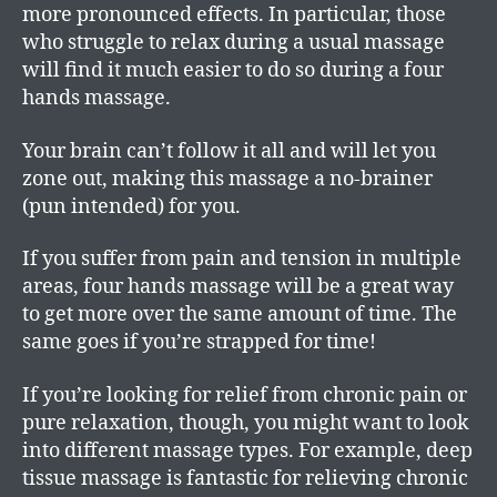
more pronounced effects. In particular, those
who struggle to relax during a usual massage
will find it much easier to do so during a four
hands massage.
Your brain can’t follow it all and will let you
zone out, making this massage a no-brainer
(pun intended) for you.
If you suffer from pain and tension in multiple
areas, four hands massage will be a great way
to get more over the same amount of time. The
same goes if you’re strapped for time!
If you’re looking for relief from chronic pain or
pure relaxation, though, you might want to look
into different massage types. For example, deep
tissue massage is fantastic for relieving chronic