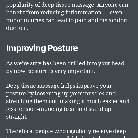
popularity of deep tissue massage. Anyone can
benefit from reducing inflammation — even
minor injuries can lead to pain and discomfort
due to it.
Improving Posture
As we’re sure has been drilled into your head
by now, posture is very important.
Deep tissue massage helps improve your
posture by loosening up your muscles and
stretching them out, making it much easier and
less tension-inducing to sit and stand up
straight.
Therefore, people who regularly receive deep