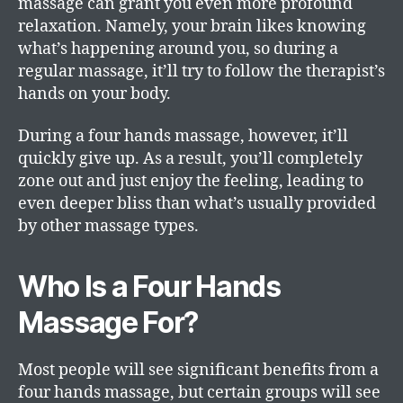
massage can grant you even more profound
relaxation. Namely, your brain likes knowing
what’s happening around you, so during a
regular massage, it’ll try to follow the therapist’s
hands on your body.
During a four hands massage, however, it’ll
quickly give up. As a result, you’ll completely
zone out and just enjoy the feeling, leading to
even deeper bliss than what’s usually provided
by other massage types.
Who Is a Four Hands
Massage For?
Most people will see significant benefits from a
four hands massage, but certain groups will see