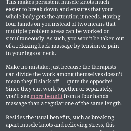
This makes persistent muscle knots much
easier to break down and ensures that your
whole body gets the attention it needs. Having
four hands on you instead of two means that
multiple problem areas can be worked on
simultaneously. As such, you won’t be taken out
of a relaxing back massage by tension or pain
in your legs or neck.
Make no mistake; just because the therapists
can divide the work among themselves doesn’t
mean they’ll slack off — quite the opposite!
Since they can work together or separately,
you’ll see
more benefit
from a four hands
massage than a regular one of the same length.
Besides the usual benefits, such as breaking
apart muscle knots and relieving stress, this