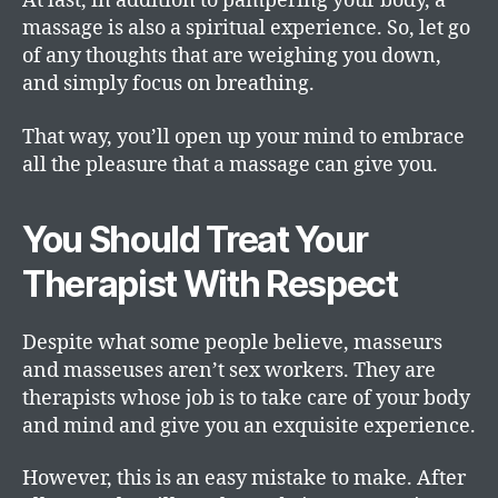
At last, in addition to pampering your body, a
massage is also a spiritual experience. So, let go
of any thoughts that are weighing you down,
and simply focus on breathing.
That way, you’ll open up your mind to embrace
all the pleasure that a massage can give you.
You Should Treat Your
Therapist With Respect
Despite what some people believe, masseurs
and masseuses aren’t sex workers. They are
therapists whose job is to take care of your body
and mind and give you an exquisite experience.
However, this is an easy mistake to make. After