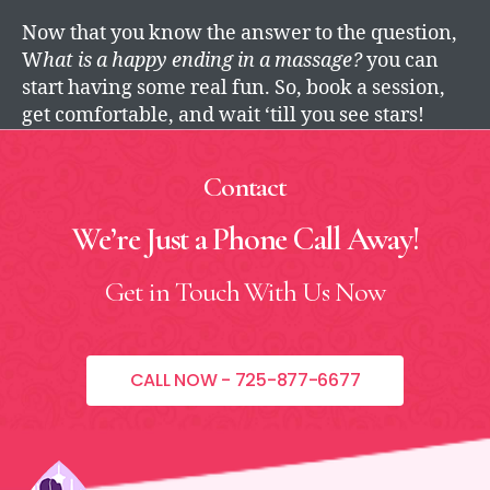
Now that you know the answer to the question,
W
hat is a happy ending in a massage?
you can
start having some real fun. So, book a session,
get comfortable, and wait ‘till you see stars!
Contact
We’re Just a Phone Call
Away!
Get in Touch With Us Now
CALL NOW - 725-877-6677