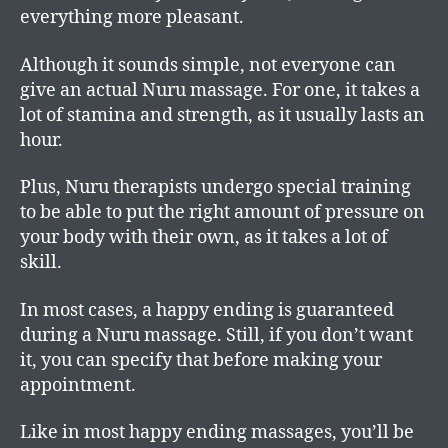
everything more pleasant.
Although it sounds simple, not everyone can
give an actual Nuru massage. For one, it takes a
lot of stamina and strength, as it usually lasts an
hour.
Plus, Nuru therapists undergo special training
to be able to put the right amount of pressure on
your body with their own, as it takes a lot of
skill.
In most cases, a happy ending is guaranteed
during a Nuru massage. Still, if you don’t want
it, you can specify that before making your
appointment.
Like in most happy ending massages, you’ll be