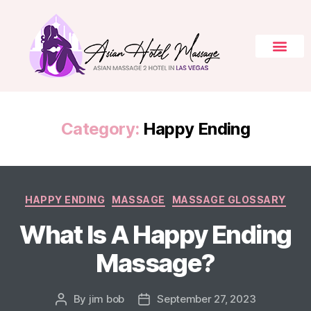
Category:
Happy Ending
HAPPY ENDING
MASSAGE
MASSAGE GLOSSARY
What Is A Happy Ending
Massage?
By
jim bob
September 27, 2023