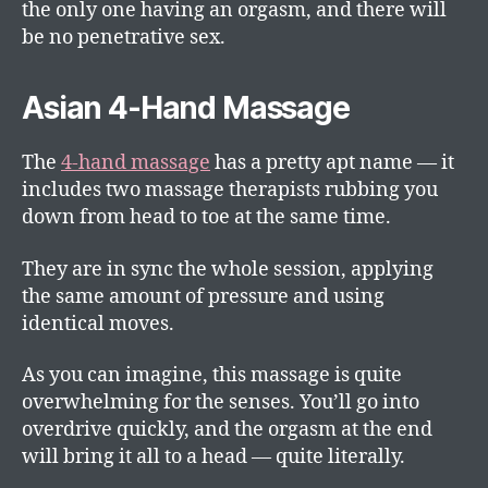
the only one having an orgasm, and there will
be no penetrative sex.
Asian 4-Hand Massage
The
4-hand massage
has a pretty apt name — it
includes two massage therapists rubbing you
down from head to toe at the same time.
They are in sync the whole session, applying
the same amount of pressure and using
identical moves.
As you can imagine, this massage is quite
overwhelming for the senses. You’ll go into
overdrive quickly, and the orgasm at the end
will bring it all to a head — quite literally.