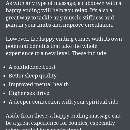
As with any type of massage, a rubdown with a
happy ending will help you relax. It’s also a
great way to tackle any muscle stiffness and
pain in your limbs and improve circulation.
However, the happy ending comes with its own
potential benefits that take the whole
experience to a new level. These include:
A confidence boost
Better sleep quality
Improved mental health
Higher sex drive
A deeper connection with your spiritual side
Aside from these, a happy ending massage can
be a great experience for couples, especially