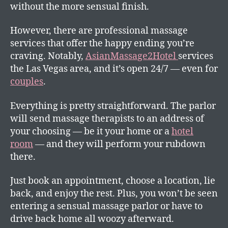
without the more sensual finish.
However, there are professional massage
services that offer the happy ending you’re
craving. Notably,
AsianMassage2Hotel
services
the Las Vegas area, and it’s open 24/7 — even for
couples
.
Everything is pretty straightforward. The parlor
will send massage therapists to an address of
your choosing — be it your home or a
hotel
room
— and they will perform your rubdown
there.
Just book an appointment, choose a location, lie
back, and enjoy the rest. Plus, you won’t be seen
entering a sensual massage parlor or have to
drive back home all woozy afterward.