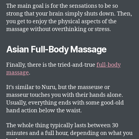
The main goal is for the sensations to be so
strong that your brain simply shuts down. Then,
you get to enjoy the physical aspects of the
massage without overthinking or stress.
Asian Full-Body Massage
Finally, there is the tried-and-true
full-body
massage
.
It’s similar to Nuru, but the masseuse or
masseur touches you with their hands alone.
Usually, everything ends with some good-old
hand action below the waist.
The whole thing typically lasts between 30
minutes and a full hour, depending on what you