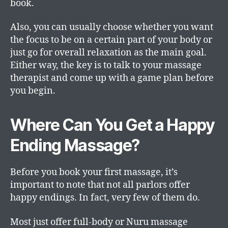
book.
Also, you can usually choose whether you want
the focus to be on a certain part of your body or
just go for overall relaxation as the main goal.
Either way, the key is to talk to your massage
therapist and come up with a game plan before
you begin.
Where Can You Get a Happy
Ending Massage?
Before you book your first massage, it’s
important to note that not all parlors offer
happy endings. In fact, very few of them do.
Most just offer full-body or Nuru massage