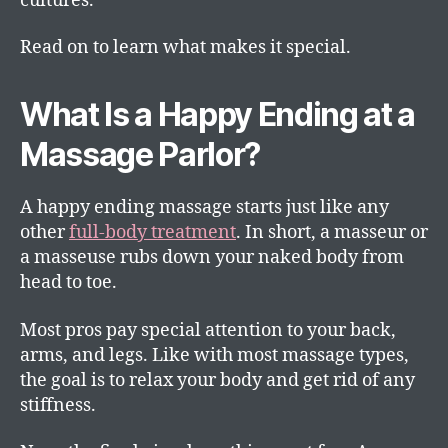
cultures.
Read on to learn what makes it special.
What Is a Happy Ending at a
Massage Parlor?
A happy ending massage starts just like any
other
full-body treatment
. In short, a masseur or
a masseuse rubs down your naked body from
head to toe.
Most pros pay special attention to your back,
arms, and legs. Like with most massage types,
the goal is to relax your body and get rid of any
stiffness.