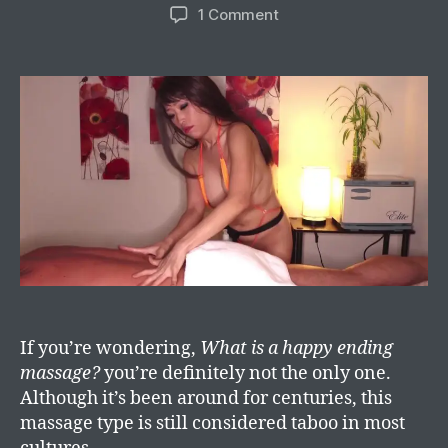
1 Comment
If you’re wondering,
What is a happy ending
massage?
you’re definitely not the only one.
Although it’s been around for centuries, this
massage type is still considered taboo in most