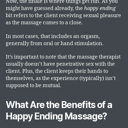
Now, the finale is where things get fun. As you
might have guessed already, the
happy ending
bit refers to the client receiving sexual pleasure
as the massage comes to a close.
In most cases, that includes an orgasm,
generally from oral or hand stimulation.
It’s important to note that the massage therapist
usually doesn’t have penetrative sex with the
client. Plus, the client keeps their hands to
themselves, as the experience (typically) isn’t
supposed to be mutual.
What Are the Benefits of a
Happy Ending Massage?