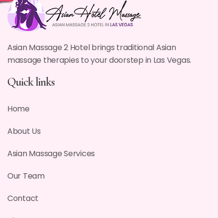
Asian Massage 2 Hotel brings traditional Asian
massage therapies to your doorstep in Las Vegas.
Quick links
Home
About Us
Asian Massage Services
Our Team
Contact