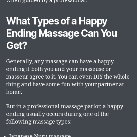
when guided by a professional.
What Types of a Happy
Ending Massage Can You
Get?
Generally, any massage can have a happy
ending if both you and your masseuse or
masseur agree to it. You can even DIY the whole
thing and have some fun with your partner at
home.
But in a professional massage parlor, a happy
ending usually occurs during one of the
following massage types:
Japanese Nuru massage