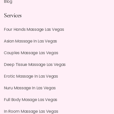
Blog
Services
Four Hands Massage Las Vegas
Asian Massage In Las Vegas
Couples Massage Las Vegas
Deep Tissue Massage Las Vegas
Erotic Massage In Las Vegas
Nuru Massage In Las Vegas
Full Body Masage Las Vegas
In Room Massage Las Vegas