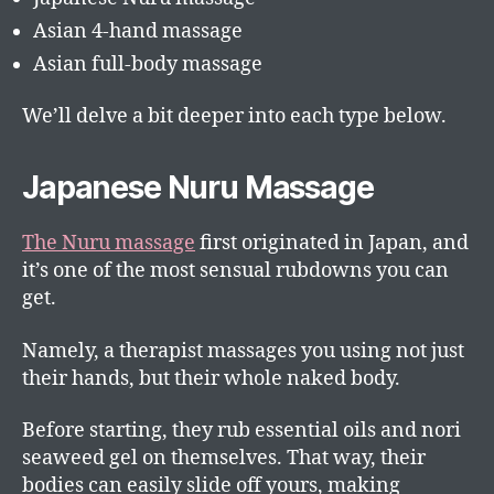
Asian 4-hand massage
Asian full-body massage
We’ll delve a bit deeper into each type below.
Japanese Nuru Massage
The Nuru massage
first originated in Japan, and
it’s one of the most sensual rubdowns you can
get.
Namely, a therapist massages you using not just
their hands, but their whole naked body.
Before starting, they rub essential oils and nori
seaweed gel on themselves. That way, their
bodies can easily slide off yours, making